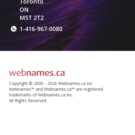
Toronto
ON
M5T 2T2
1-416-967-0080
Copyright © 2000 - 2026 Webnames.ca Inc.
Webnames™ and Webnames.ca™ are registered
trademarks of Webnames.ca Inc.
All Rights Reserved.