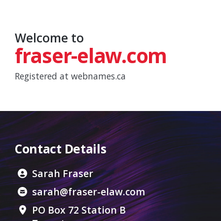
Welcome to
fraser-elaw.com
Registered at
webnames.ca
Contact Details
Sarah Fraser
sarah@fraser-elaw.com
PO Box 72 Station B